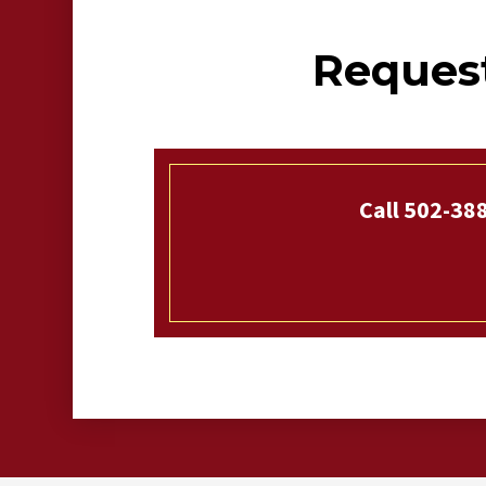
Request
Call 502-38