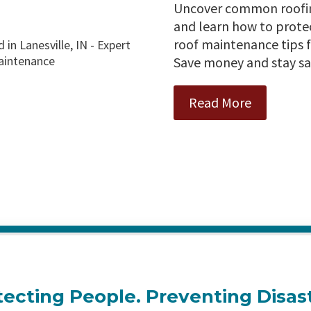
Uncover common roofing
and learn how to prote
roof maintenance tips f
Save money and stay sa
Read More
tecting People. Preventing Disast