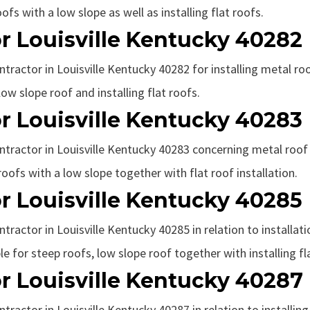
fs with a low slope as well as installing flat roofs.
r Louisville Kentucky 40282
ntractor in Louisville Kentucky 40282 for installing metal ro
ow slope roof and installing flat roofs.
r Louisville Kentucky 40283
ntractor in Louisville Kentucky 40283 concerning metal roof i
roofs with a low slope together with flat roof installation.
r Louisville Kentucky 40285
ntractor in Louisville Kentucky 40285 in relation to installat
le for steep roofs, low slope roof together with installing fl
r Louisville Kentucky 40287
ntractor in Louisville Kentucky 40287 in relation to installin