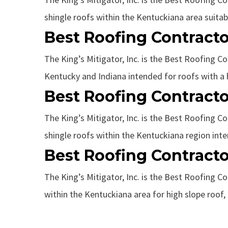
shingle roofs within the Kentuckiana area suitable
Best Roofing Contracto
The King’s Mitigator, Inc. is the Best Roofing Co
Kentucky and Indiana intended for roofs with a hi
Best Roofing Contracto
The King’s Mitigator, Inc. is the Best Roofing Co
shingle roofs within the Kentuckiana region inten
Best Roofing Contracto
The King’s Mitigator, Inc. is the Best Roofing Co
within the Kentuckiana area for high slope roof, l