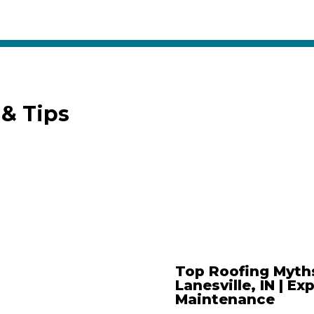
& Tips
Top Roofing Myth
Lanesville, IN | Ex
Maintenance