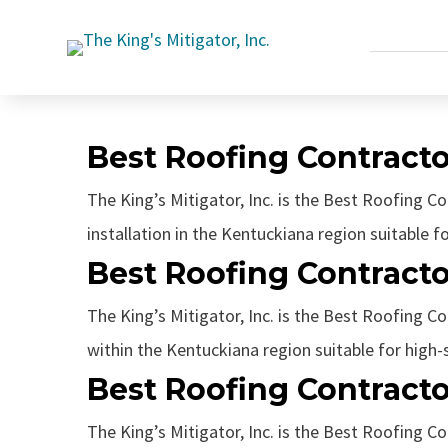
Best Roofing Contracto
The King’s Mitigator, Inc. is the Best Roofing C
installation in the Kentuckiana region suitable fo
Best Roofing Contracto
The King’s Mitigator, Inc. is the Best Roofing Con
within the Kentuckiana region suitable for high-s
Best Roofing Contracto
The King’s Mitigator, Inc. is the Best Roofing Co