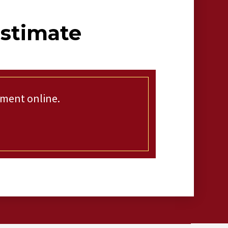
Estimate
tment online.