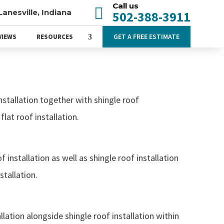
Call us

Lanesville, Indiana
502-388-3911
GET A FREE ESTIMATE
VIEWS
RESOURCES
nstallation together with shingle roof
flat roof installation.
 installation as well as shingle roof installation
stallation.
llation alongside shingle roof installation within