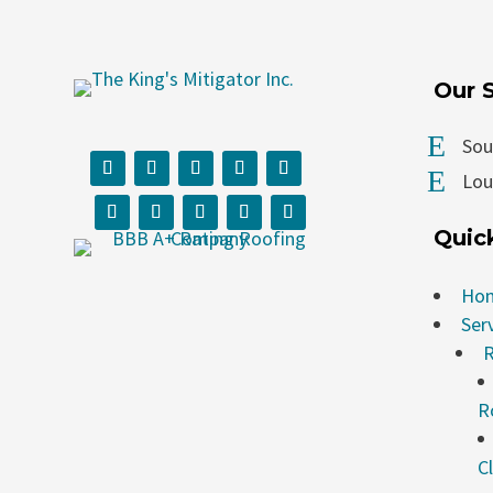
Our 
E
Sou
E
Loui
Quic
Ho
Ser
R
R
C