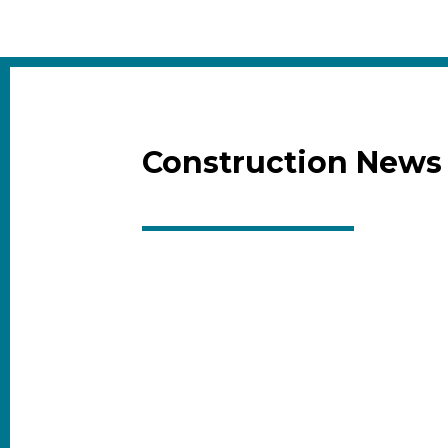
Construction News 