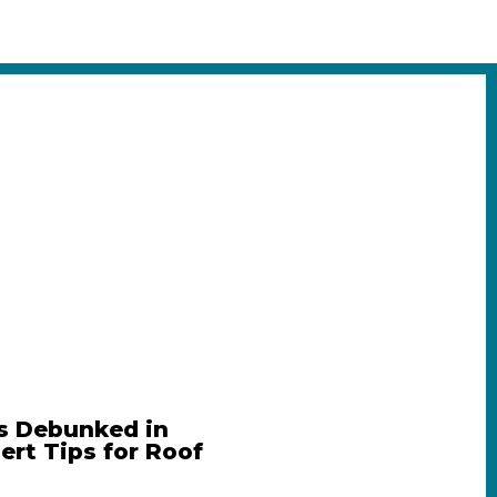
s Debunked in
pert Tips for Roof