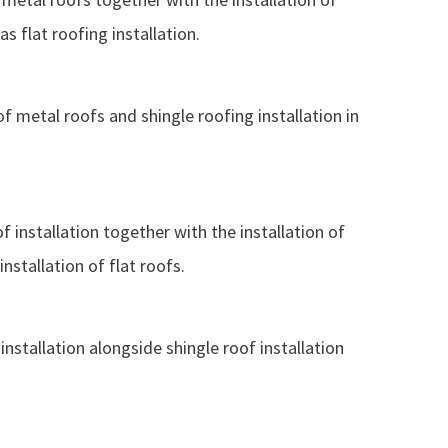
s flat roofing installation.
of metal roofs and shingle roofing installation in
f installation together with the installation of
nstallation of flat roofs.
nstallation alongside shingle roof installation