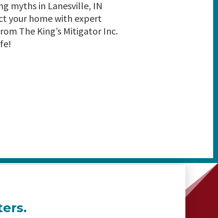
 myths in Lanesville, IN
ct your home with expert
rom The King’s Mitigator Inc.
fe!
ers.