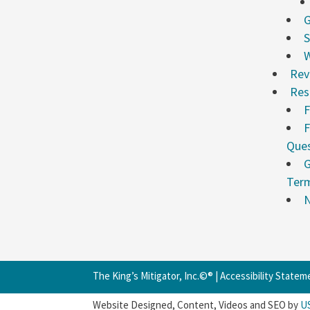
G
S
W
Rev
Res
F
F
Ques
G
Ter
N
The King’s Mitigator, Inc.©® |
Accessibility Statem
Website Designed, Content, Videos and SEO by
U