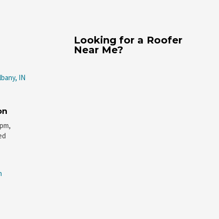
Looking for a Roofer
Near Me?
lbany, IN
on
5pm,
ed
n