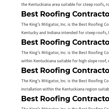
the Kentuckiana area suitable for steep roofs, roo
Best Roofing Contracto
The King’s Mitigator, Inc. is the Best Roofing Co
Kentucky and Indiana intended for steep roofs, l
Best Roofing Contracto
The King’s Mitigator, Inc. is the Best Roofing Co
within Kentuckiana suitable for high slope roof, 
Best Roofing Contracto
The King’s Mitigator, Inc. is the Best Roofing Co
installation within the Kentuckiana region suitab
Best Roofing Contracto
The King’s Mitigator, Inc. is the Best Roofing Co