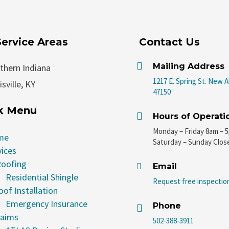
Service Areas
Contact Us

Mailing Address
thern Indiana
1217 E. Spring St. New A
sville, KY
47150
k Menu

Hours of Operati
Monday – Friday 8am – 
me
Saturday – Sunday Clos
vices
oofing
Email

Residential Shingle
Request free inspectio
oof Installation
Emergency Insurance
Phone

laims
502-388-3911