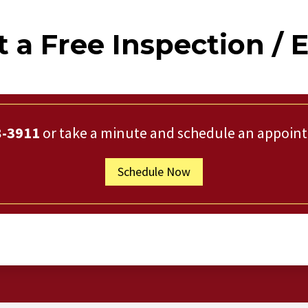
 a Free Inspection / 
8-3911
or take a minute and schedule an appoin
Schedule Now