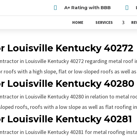


A+ Rating with BBB
HOME
SERVICES
RE
r Louisville Kentucky 40272
ontractor in Louisville Kentucky 40272 regarding metal roof i
r roofs with a high slope, flat or low-sloped roofs as well as 
r Louisville Kentucky 40280
tractor in Louisville Kentucky 40280 in relation to metal roof
loped roofs, roofs with a low slope as well as flat roofing in
r Louisville Kentucky 40281
ntractor in Louisville Kentucky 40281 for metal roofing insta