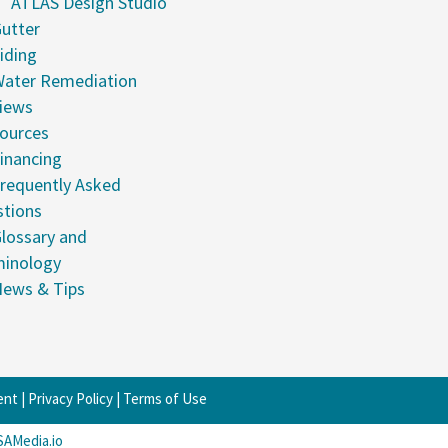
ATLAS Design Studio
utter
iding
ater Remediation
iews
ources
inancing
requently Asked
tions
lossary and
minology
ews & Tips
ent
|
Privacy Policy
|
Terms of Use
SAMedia.io