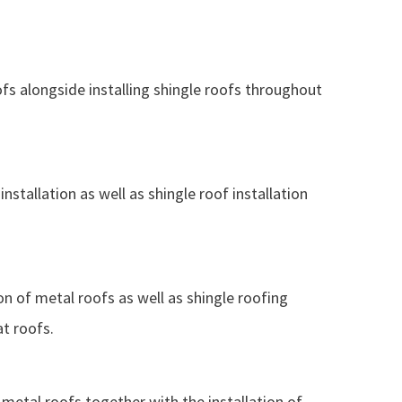
ofs alongside installing shingle roofs throughout
nstallation as well as shingle roof installation
ion of metal roofs as well as shingle roofing
at roofs.
g metal roofs together with the installation of