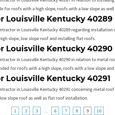
 for roofs with a high slope, roofs with a low slope as well a
r Louisville Kentucky 40289
ntractor in Louisville Kentucky 40289 regarding installation 
gh slope, low slope roof and installing flat roofs.
r Louisville Kentucky 40290
ntractor in Louisville Kentucky 40290 in relation to metal roo
ded for roofs with a high slope, roofs with a low slope and i
r Louisville Kentucky 40291
ntractor in Louisville Kentucky 40291 concerning metal roof i
ow slope roof as well as flat roof installation.
1
2
3
…
6
7
8
9
10