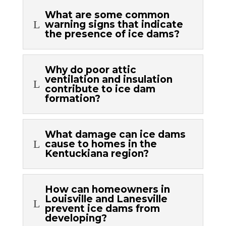
What are some common
L
warning signs that indicate
the presence of ice dams?
Why do poor attic
ventilation and insulation
L
contribute to ice dam
formation?
What damage can ice dams
L
cause to homes in the
Kentuckiana region?
How can homeowners in
Louisville and Lanesville
L
prevent ice dams from
developing?