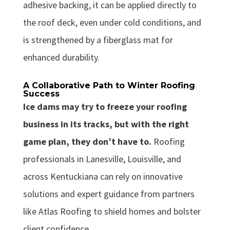
adhesive backing, it can be applied directly to
the roof deck, even under cold conditions, and
is strengthened by a fiberglass mat for
enhanced durability.
A Collaborative Path to Winter Roofing
Success
Ice dams may try to freeze your roofing
business in its tracks, but with the right
game plan, they don’t have to.
Roofing
professionals in Lanesville, Louisville, and
across Kentuckiana can rely on innovative
solutions and expert guidance from partners
like Atlas Roofing to shield homes and bolster
client confidence.