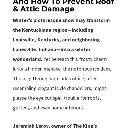
And How To Prevent Roof
& Attic Damage
Winter’s picturesque snow may transform
the Kentuckiana region—including
Louisville, Kentucky, and neighboring
Lanesville, Indiana—into a winter
wonderland.
Yet beneath this frosty charm
lurks a hidden menace: the notorious ice dam.
Those glittering barricades of ice, often
resembling elegant icicle chandeliers, might
please the eye but spell trouble for roofs,
gutters, and even home interiors.
Jeremiah Leroy, owner of The King’s