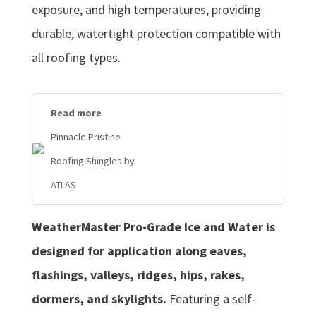
exposure, and high temperatures, providing
durable, watertight protection compatible with
all roofing types.
Read more
Pinnacle Pristine
Roofing Shingles by
ATLAS
WeatherMaster Pro-Grade Ice and Water is
designed for application along eaves,
flashings, valleys, ridges, hips, rakes,
dormers, and skylights.
Featuring a self-