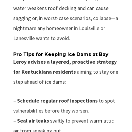
water weakens roof decking and can cause
sagging or, in worst-case scenarios, collapse—a
nightmare any homeowner in Louisville or
Lanesville wants to avoid.
Pro Tips for Keeping Ice Dams at Bay
Leroy advises a layered, proactive strategy
for Kentuckiana residents
aiming to stay one
step ahead of ice dams:
–
Schedule regular roof inspections
to spot
vulnerabilities before they worsen.
–
Seal air leaks
swiftly to prevent warm attic
air from sneaking out.