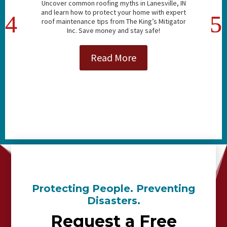
Uncover common roofing myths in Lanesville, IN
and learn how to protect your home with expert
roof maintenance tips from The King’s Mitigator
Inc. Save money and stay safe!
Read More
Protecting People. Preventing
Disasters.
Request a Free