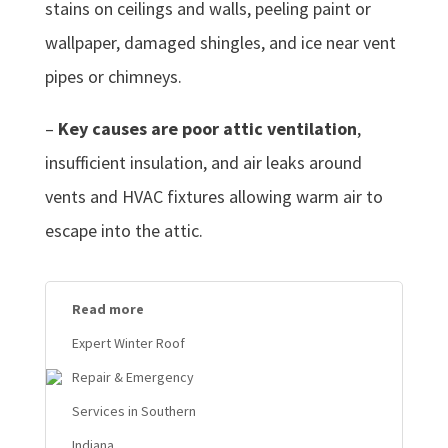
stains on ceilings and walls, peeling paint or
wallpaper, damaged shingles, and ice near vent
pipes or chimneys.
–
Key causes are poor attic ventilation
,
insufficient insulation, and air leaks around
vents and HVAC fixtures allowing warm air to
escape into the attic.
Read more
Expert Winter Roof
Repair & Emergency
Services in Southern
Indiana