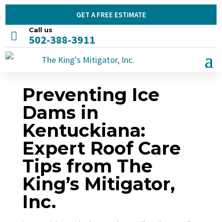
GET A FREE ESTIMATE
Call us

502-388-3911
Preventing Ice
Dams in
Kentuckiana:
Expert Roof Care
Tips from The
King’s Mitigator,
Inc.