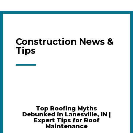
Construction News &
Tips
Top Roofing Myths
Debunked in Lanesville, IN |
Expert Tips for Roof
Maintenance