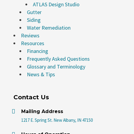
ATLAS Design Studio
Gutter
Siding
Water Remediation
Reviews
Resources
Financing
Frequently Asked Questions
Glossary and Terminology
News & Tips
Contact Us

Mailing Address
1217 E. Spring St. New Albany, IN 47150