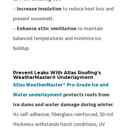
–
Increase insulation
to reduce heat loss and
prevent snowmelt.
–
Enhance attic ventilation
to maintain
balanced temperatures and minimize ice
buildup.
Prevent Leaks With Atlas Roofing’s
WeatherMaster® Underlayment
Atlas WeatherMaster® Pro-Grade Ice and
Water underlayment
protects roofs from
ice dams and water damage during winter.
Its self-adhesive, fiberglass-reinforced, 50-mil
thickness withstands harsh conditions, UV