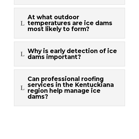
At what outdoor
L
temperatures are ice dams
most likely to form?
Why is early detection of ice
L
dams important?
Can professional roofing
services in the Kentuckiana
L
region help manage ice
dams?