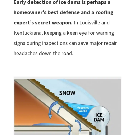
Early detection of ice dams is perhaps a
homeowner’s best defense and a roofing
expert’s secret weapon.
In Louisville and
Kentuckiana, keeping a keen eye for warning
signs during inspections can save major repair
headaches down the road.