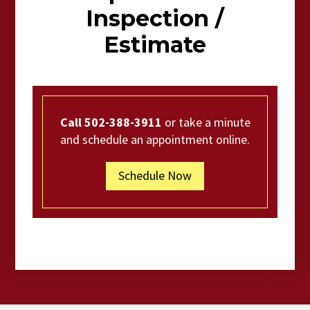
Inspection /
Estimate
Call 502-388-3911
or take a minute
and schedule an appointment online.
Schedule Now