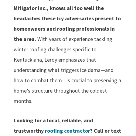
Mitigator Inc., knows all too well the
headaches these icy adversaries present to
homeowners and roofing professionals in
the area.
With years of experience tackling
winter roofing challenges specific to
Kentuckiana, Leroy emphasizes that
understanding what triggers ice dams—and
how to combat them—is crucial to preserving a
home’s structure throughout the coldest
months.
Looking for a local, reliable, and
trustworthy
roofing contractor
? Call or text