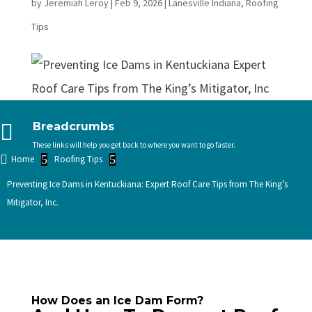
by
Jeremiah Leroy
|
Feb 9, 2026
|
Lanesville Indiana
,
Roofing
Tips

Breadcrumbs
These links will help you get back to where you want to go faster.

5
5
Home
Roofing Tips
Preventing Ice Dams in Kentuckiana: Expert Roof Care Tips from The King’s
Mitigator, Inc.
How Does an Ice Dam Form?