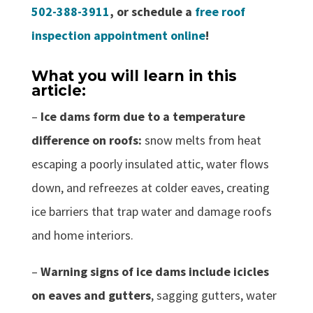
502-388-3911
, or schedule a
free roof
inspection appointment online
!
What you will learn in this
article:
–
Ice dams form due to a temperature
difference on roofs:
snow melts from heat
escaping a poorly insulated attic, water flows
down, and refreezes at colder eaves, creating
ice barriers that trap water and damage roofs
and home interiors.
–
Warning signs of ice dams include icicles
on eaves and gutters
, sagging gutters, water