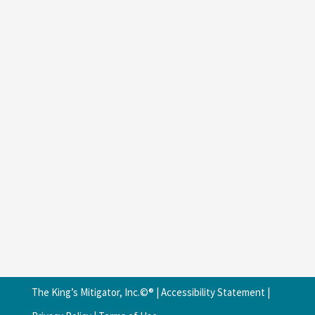
The King’s Mitigator, Inc.©® |
Accessibility Statement
|