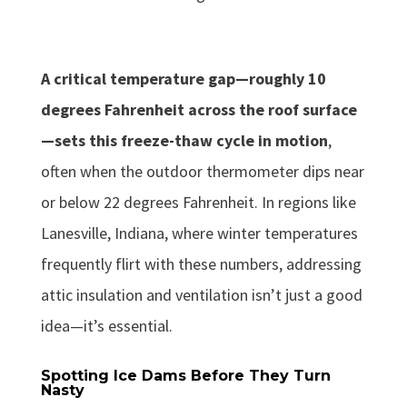
A critical temperature gap—roughly 10
degrees Fahrenheit across the roof surface
—sets this freeze-thaw cycle in motion
,
often when the outdoor thermometer dips near
or below 22 degrees Fahrenheit. In regions like
Lanesville, Indiana, where winter temperatures
frequently flirt with these numbers, addressing
attic insulation and ventilation isn’t just a good
idea—it’s essential.
Spotting Ice Dams Before They Turn
Nasty