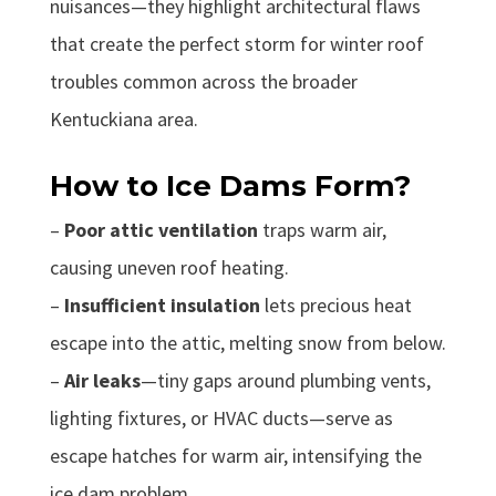
nuisances—they highlight architectural flaws
that create the perfect storm for winter roof
troubles common across the broader
Kentuckiana area.
How to Ice Dams Form?
–
Poor attic ventilation
traps warm air,
causing uneven roof heating.
–
Insufficient insulation
lets precious heat
escape into the attic, melting snow from below.
–
Air leaks
—tiny gaps around plumbing vents,
lighting fixtures, or HVAC ducts—serve as
escape hatches for warm air, intensifying the
ice dam problem.