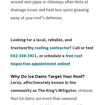
around vent pipes or chimneys often hints at
drainage issues and heat loss spots gnawing
away at your roof’s defenses.
Looking for a local, reliable, and
trustworthy
roofing contractor
? Call or text
502-388-3911
, or schedule a
free roof
inspection appointment online
!
Why Do Ice Dams Target Your Roof?
Leroy, affectionately known in the
community as The King’s Mitigator
, stresses
that ice dams are more than seasonal