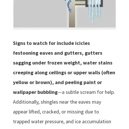
Signs to watch for include icicles
festooning eaves and gutters, gutters
sagging under frozen weight, water stains
creeping along ceilings or upper walls (often
yellow or brown), and peeling paint or
wallpaper bubbling
—a subtle scream for help.
Additionally, shingles near the eaves may
appear lifted, cracked, or missing due to
trapped water pressure, and ice accumulation