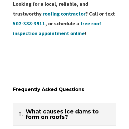
Looking for a local, reliable, and
trustworthy
roofing contractor
? Call or text
502-388-3911
, or schedule a
free roof
inspection appointment online
!
Frequently Asked Questions
What causes ice dams to
L
form on roofs?