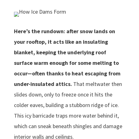
Here’s the rundown: after snow lands on
your rooftop, it acts like an insulating
blanket, keeping the underlying roof
surface warm enough for some melting to
occur—often thanks to heat escaping from
under-insulated attics.
That meltwater then
slides down, only to freeze once it hits the
colder eaves, building a stubborn ridge of ice.
This icy barricade traps more water behind it,
which can sneak beneath shingles and damage
interior walls and ceilings.