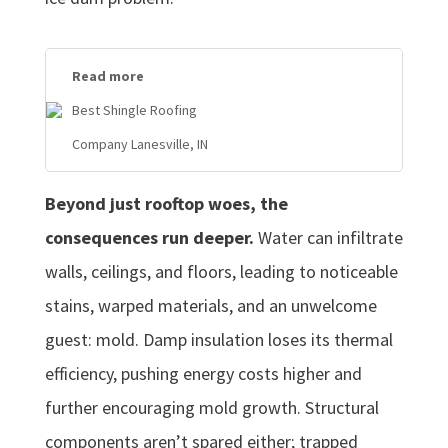
Read more
Best Shingle Roofing
Company Lanesville, IN
Beyond just rooftop woes, the
consequences run deeper.
Water can infiltrate
walls, ceilings, and floors, leading to noticeable
stains, warped materials, and an unwelcome
guest: mold. Damp insulation loses its thermal
efficiency, pushing energy costs higher and
further encouraging mold growth. Structural
components aren’t spared either; trapped