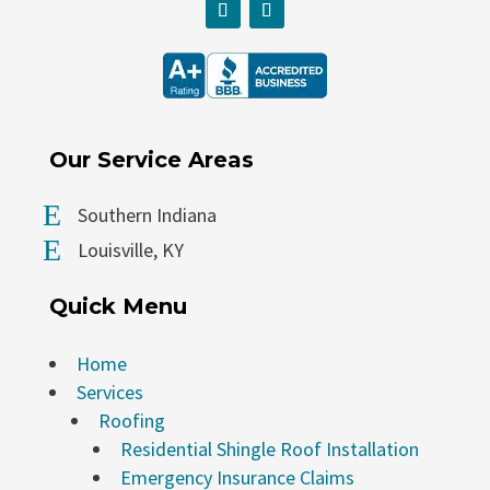
Our Service Areas
E
Southern Indiana
E
Louisville, KY
Quick Menu
Home
Services
Roofing
Residential Shingle Roof Installation
Emergency Insurance Claims