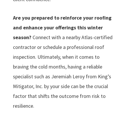
Are you prepared to reinforce your roofing
and enhance your offerings this winter
season?
Connect with a nearby Atlas-certified
contractor or schedule a professional roof
inspection. Ultimately, when it comes to
braving the cold months, having a reliable
specialist such as Jeremiah Leroy from King’s
Mitigator, Inc. by your side can be the crucial
factor that shifts the outcome from risk to
resilience.