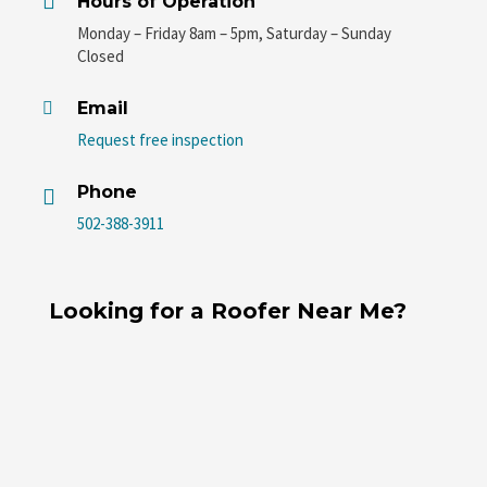

Hours of Operation
Monday – Friday 8am – 5pm, Saturday – Sunday
Closed
Email

Request free inspection
Phone

502-388-3911
Looking for a Roofer Near Me?