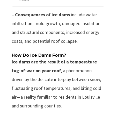
–
Consequences of ice dams
include water
infiltration, mold growth, damaged insulation
and structural components, increased energy
costs, and potential roof collapse.
How Do Ice Dams Form?
Ice dams are the result of a temperature
tug-of-war on your roof
, a phenomenon
driven by the delicate interplay between snow,
fluctuating roof temperatures, and biting cold
air—a reality familiar to residents in Louisville
and surrounding counties.