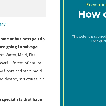
Preventing
How 
This website is secure
ome or business you do
For a quic
are going to salvage
st. Water, Mold, Fire,
werful forces of nature.
oy floors and start mold
d destroy structures in a
 specialists that have