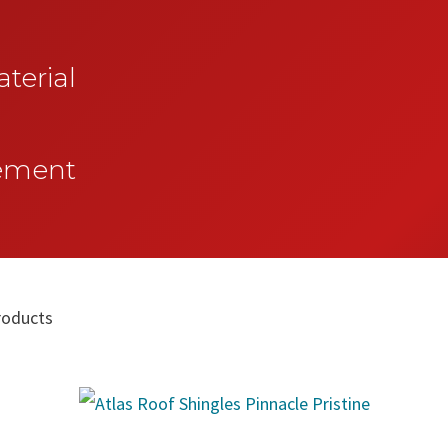
terial
vement