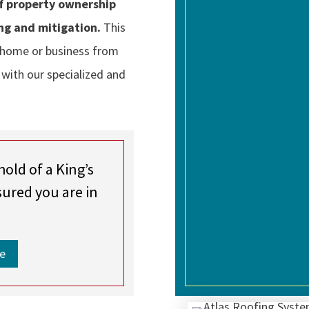
of property ownership
ng and mitigation.
This
 home or business from
 with our specialized and
hold of a King’s
sured you are in
e