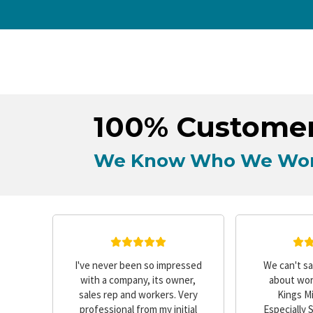
100% Customer
We Know Who We Wor
e
I've never been so impressed
We can't s
out,
with a company, its owner,
about wor
creen
sales rep and workers. Very
Kings Mi
fied
professional from my initial
Especially 