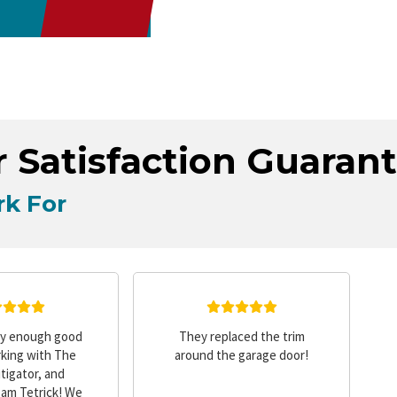
 Satisfaction Guaran
k For
ay enough good
They replaced the trim
king with The
around the garage door!
tigator, and
Sam Tetrick! We