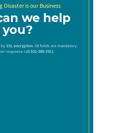
 Disaster is our Business
can we help
you?
d by
SSL encryption
. All fields are mandatory.
ker response call
502-388-3911