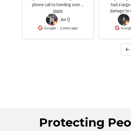
 were
phone call to handing over
...
had a large
more
damage to 
Jim Q
JQ
GN
o
Google
2 years ago
Googl
Protecting Peo