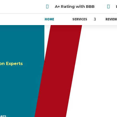


A+ Rating with BBB
HOME
SERVICES
REVIE
on Experts
ers,