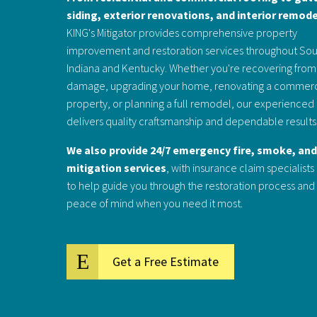
siding, exterior renovations, and interior remod
KING's Mitigator provides comprehensive property
improvement and restoration services throughout So
Indiana and Kentucky. Whether you're recovering from
damage, upgrading your home, renovating a commerc
property, or planning a full remodel, our experience
delivers quality craftsmanship and dependable results
We also provide 24/7 emergency fire, smoke, an
mitigation services
, with insurance claim specialists
to help guide you through the restoration process and
peace of mind when you need it most.
Get a Free Estimate