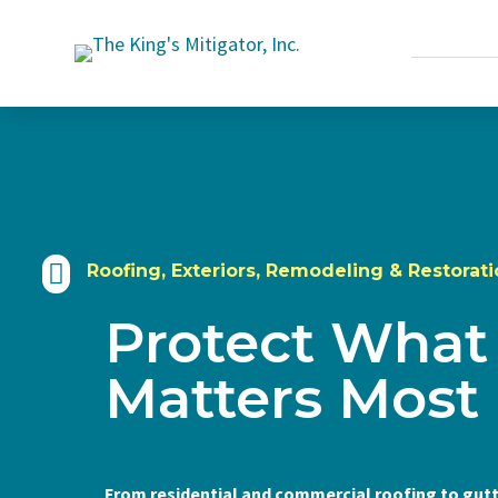

Roofing, Exteriors, Remodeling & Restorati
Protect What
Matters Most
From residential and commercial roofing to gutt