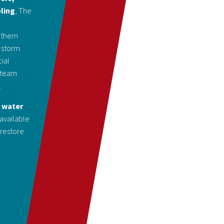
eling
, The
uthern
 storm
ial
d team
.
d water
 available
 restore