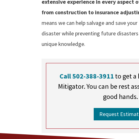
extensive experience in every aspect 
from construction to insurance adjusti
means we can help salvage and save your
disaster while preventing future disasters
unique knowledge.
Call 502-388-3911
to get a 
Mitigator. You can be rest as
good hands.
Request Estimat