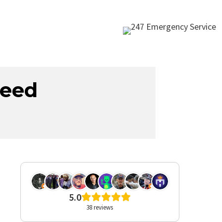
teed
These guys were awesome.
5.0
From the 1st guy and last
38 reviews
guy I talked to, Sam. And
everyone in between. Sam