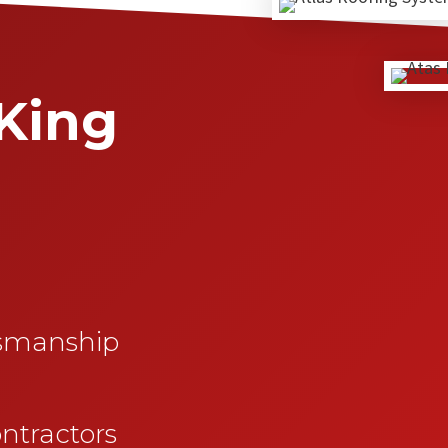
King
esmanship
ntractors