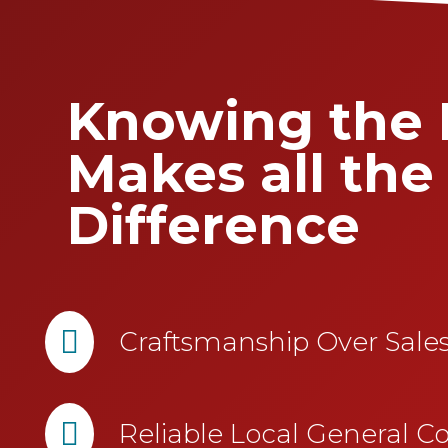
Knowing the 
Makes all the
Difference

Craftsmanship Over Sal

Reliable Local General Co