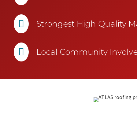

Strongest High Quality Ma

Local Community Invol