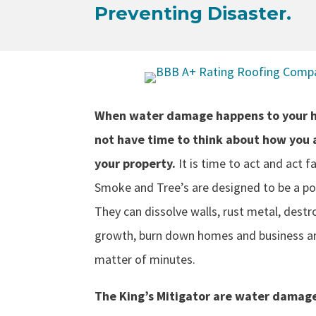
Preventing Disaster.
When water damage happens to your h
not have time to think about how you 
your property.
It is time to act and act fa
Smoke and Tree’s are designed to be a po
They can dissolve walls, rust metal, destr
growth, burn down homes and business an
matter of minutes.
The King’s Mitigator are water damage