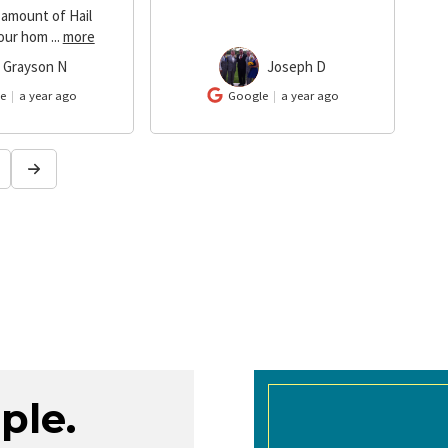
 amount of Hail
our hom
...
more
Grayson N
Joseph D
JD
e
a year ago
Google
a year ago
ple.