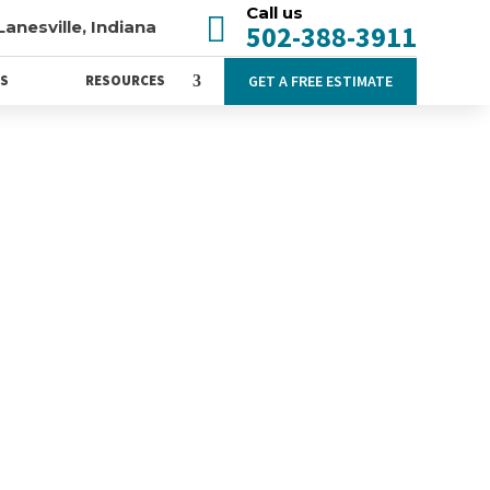
Call us

Lanesville, Indiana
502-388-3911
GET A FREE ESTIMATE
WS
RESOURCES