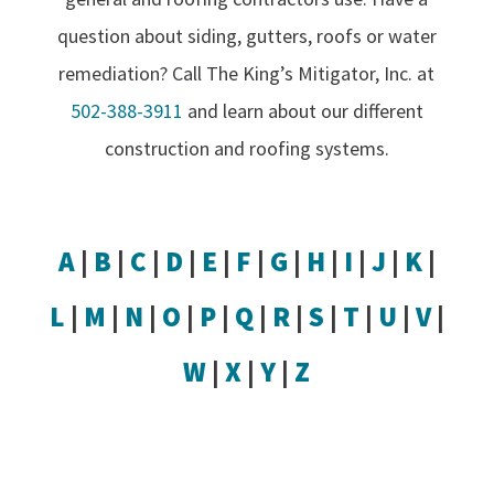
question about siding, gutters, roofs or water
remediation? Call The King’s Mitigator, Inc. at
502-388-3911
and learn about our different
construction and roofing systems.
A
|
B
|
C
|
D
|
E
|
F
|
G
|
H
|
I
|
J
|
K
|
L
|
M
|
N
|
O
|
P
|
Q
|
R
|
S
|
T
|
U
|
V
|
W
|
X
|
Y
|
Z