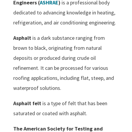
Engineers (
ASHRAE
)
is a professional body
dedicated to advancing knowledge in heating,
refrigeration, and air conditioning engineering.
Asphalt
is a dark substance ranging from
brown to black, originating from natural
deposits or produced during crude oil
refinement. It can be processed for various
roofing applications, including flat, steep, and
waterproof solutions.
Asphalt felt
is a type of felt that has been
saturated or coated with asphalt.
The American Society for Testing and