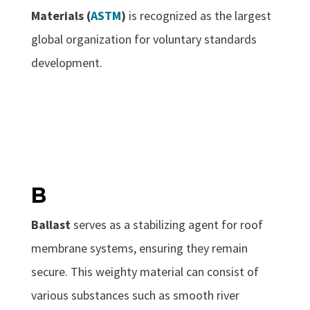
Materials (
ASTM
)
is recognized as the largest
global organization for voluntary standards
development.
B
Ballast
serves as a stabilizing agent for roof
membrane systems, ensuring they remain
secure. This weighty material can consist of
various substances such as smooth river