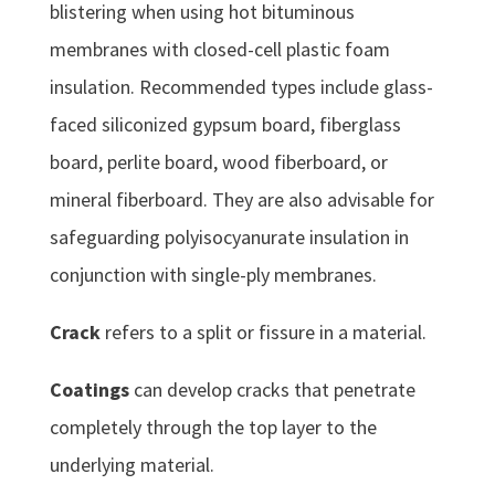
blistering when using hot bituminous
membranes with closed-cell plastic foam
insulation. Recommended types include glass-
faced siliconized gypsum board, fiberglass
board, perlite board, wood fiberboard, or
mineral fiberboard. They are also advisable for
safeguarding polyisocyanurate insulation in
conjunction with single-ply membranes.
Crack
refers to a split or fissure in a material.
Coatings
can develop cracks that penetrate
completely through the top layer to the
underlying material.