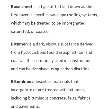
Base sheet
is a type of felt laid down as the
first layer in specific low-slope roofing systems,
which may be treated to be impregnated,
saturated, or coated.
Bitumen
is a dark, viscous substance derived
from hydrocarbons found in asphalt, tar, and
coal tar. It is commonly used in construction
and can be dissolved using carbon disulfide.
Bituminous
describes materials that
incorporate or are treated with bitumen,
including bituminous concrete, felts, fabrics,
and pavements.