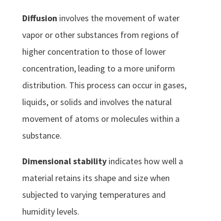
Diffusion
involves the movement of water
vapor or other substances from regions of
higher concentration to those of lower
concentration, leading to a more uniform
distribution. This process can occur in gases,
liquids, or solids and involves the natural
movement of atoms or molecules within a
substance.
Dimensional stability
indicates how well a
material retains its shape and size when
subjected to varying temperatures and
humidity levels.