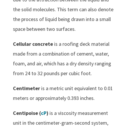
the solid molecules. This term can also denote
the process of liquid being drawn into a small
space between two surfaces.
Cellular concrete
is a roofing deck material
made from a combination of cement, water,
foam, and air, which has a dry density ranging
from 24 to 32 pounds per cubic foot.
Centimeter
is a metric unit equivalent to 0.01
meters or approximately 0.393 inches.
Centipoise (
cP
)
is a viscosity measurement
unit in the centimeter-gram-second system,