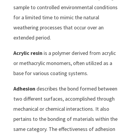
sample to controlled environmental conditions
for a limited time to mimic the natural
weathering processes that occur over an
extended period.
Acrylic resin
is a polymer derived from acrylic
or methacrylic monomers, often utilized as a
base for various coating systems.
Adhesion
describes the bond formed between
two different surfaces, accomplished through
mechanical or chemical interactions. It also
pertains to the bonding of materials within the
same category. The effectiveness of adhesion