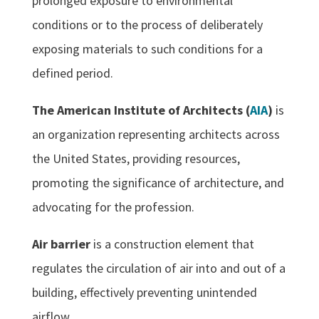
prolonged exposure to environmental
conditions or to the process of deliberately
exposing materials to such conditions for a
defined period.
The American Institute of Architects (
AIA
)
is
an organization representing architects across
the United States, providing resources,
promoting the significance of architecture, and
advocating for the profession.
Air barrier
is a construction element that
regulates the circulation of air into and out of a
building, effectively preventing unintended
airflow.