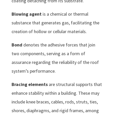
coating detaching from its substrate.
Blowing agent
is a chemical or thermal
substance that generates gas, facilitating the
creation of hollow or cellular materials.
Bond
denotes the adhesive forces that join
two components, serving as a form of
assurance regarding the reliability of the roof
system’s performance.
Bracing elements
are structural supports that
enhance stability within a building. These may
include knee braces, cables, rods, struts, ties,
shores, diaphragms, and rigid frames, among