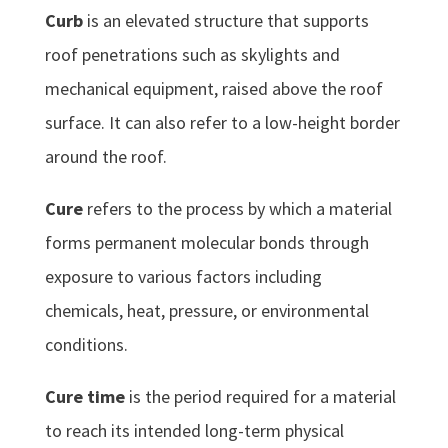
Curb
is an elevated structure that supports
roof penetrations such as skylights and
mechanical equipment, raised above the roof
surface. It can also refer to a low-height border
around the roof.
Cure
refers to the process by which a material
forms permanent molecular bonds through
exposure to various factors including
chemicals, heat, pressure, or environmental
conditions.
Cure time
is the period required for a material
to reach its intended long-term physical