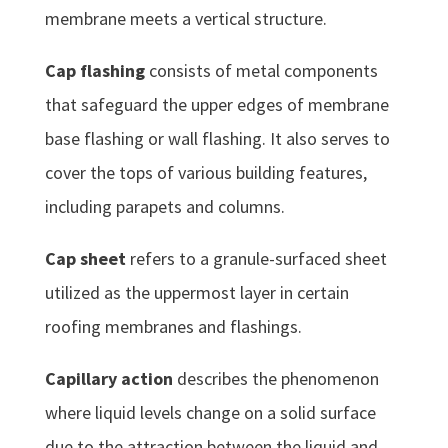
membrane meets a vertical structure.
Cap flashing
consists of metal components
that safeguard the upper edges of membrane
base flashing or wall flashing. It also serves to
cover the tops of various building features,
including parapets and columns.
Cap sheet
refers to a granule-surfaced sheet
utilized as the uppermost layer in certain
roofing membranes and flashings.
Capillary action
describes the phenomenon
where liquid levels change on a solid surface
due to the attraction between the liquid and