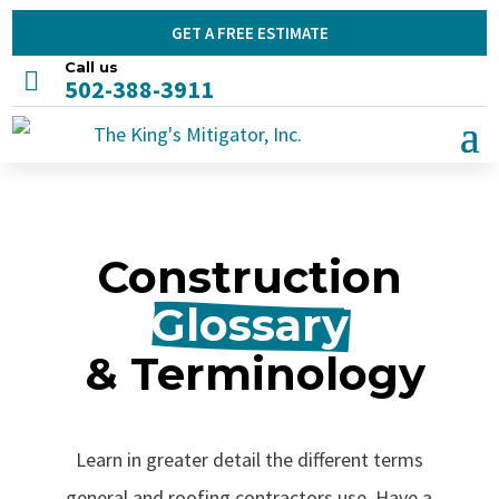
GET A FREE ESTIMATE
Call us

502-388-3911
Construction
Glossary
 & Terminology
Learn in greater detail the different terms
general and roofing contractors use. Have a