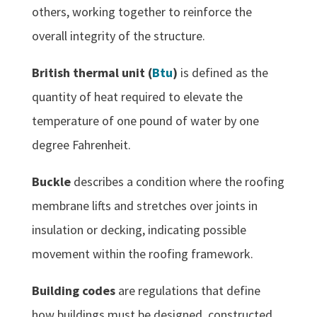
others, working together to reinforce the
overall integrity of the structure.
British thermal unit (
Btu
)
is defined as the
quantity of heat required to elevate the
temperature of one pound of water by one
degree Fahrenheit.
Buckle
describes a condition where the roofing
membrane lifts and stretches over joints in
insulation or decking, indicating possible
movement within the roofing framework.
Building codes
are regulations that define
how buildings must be designed, constructed,