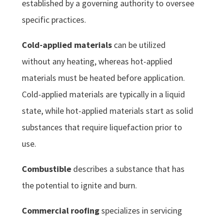
established by a governing authority to oversee
specific practices.
Cold-applied materials
can be utilized
without any heating, whereas hot-applied
materials must be heated before application.
Cold-applied materials are typically in a liquid
state, while hot-applied materials start as solid
substances that require liquefaction prior to
use.
Combustible
describes a substance that has
the potential to ignite and burn.
Commercial roofing
specializes in servicing