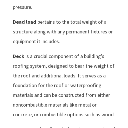
pressure.
Dead load
pertains to the total weight of a
structure along with any permanent fixtures or
equipment it includes.
Deck
is a crucial component of a building’s
roofing system, designed to bear the weight of
the roof and additional loads. It serves as a
foundation for the roof or waterproofing
materials and can be constructed from either
noncombustible materials like metal or
concrete, or combustible options such as wood.