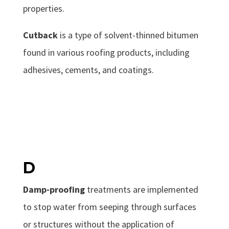
properties.
Cutback
is a type of solvent-thinned bitumen
found in various roofing products, including
adhesives, cements, and coatings.
D
Damp-proofing
treatments are implemented
to stop water from seeping through surfaces
or structures without the application of