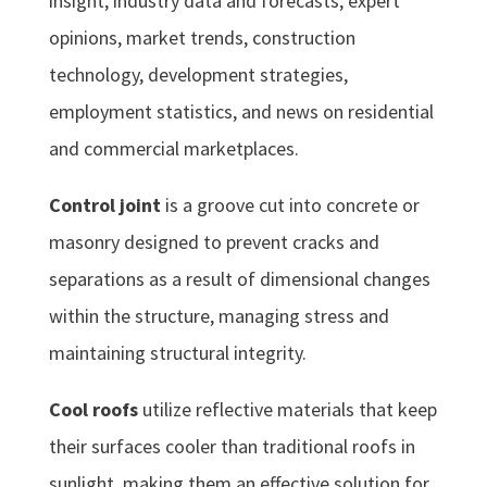
insight, industry data and forecasts, expert
opinions, market trends, construction
technology, development strategies,
employment statistics, and news on residential
and commercial marketplaces.
Control joint
is a groove cut into concrete or
masonry designed to prevent cracks and
separations as a result of dimensional changes
within the structure, managing stress and
maintaining structural integrity.
Cool roofs
utilize reflective materials that keep
their surfaces cooler than traditional roofs in
sunlight, making them an effective solution for