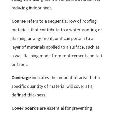
reducing indoor heat.
Course
refers to a sequential row of roofing
materials that contribute to a waterproofing or
flashing arrangement, or it can pertain to a
layer of materials applied to a surface, such as
a wall flashing made from roof cement and felt
or fabric.
Coverage
indicates the amount of area that a
specific quantity of material will cover at a
defined thickness.
Cover boards
are essential for preventing