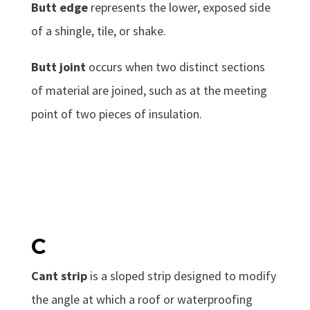
Butt edge
represents the lower, exposed side
of a shingle, tile, or shake.
Butt joint
occurs when two distinct sections
of material are joined, such as at the meeting
point of two pieces of insulation.
C
Cant strip
is a sloped strip designed to modify
the angle at which a roof or waterproofing