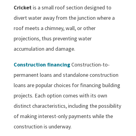
Cricket
is a small roof section designed to
divert water away from the junction where a
roof meets a chimney, wall, or other
projections, thus preventing water
accumulation and damage.
Construction financing
Construction-to-
permanent loans and standalone construction
loans are popular choices for financing building
projects. Each option comes with its own
distinct characteristics, including the possibility
of making interest-only payments while the
construction is underway.