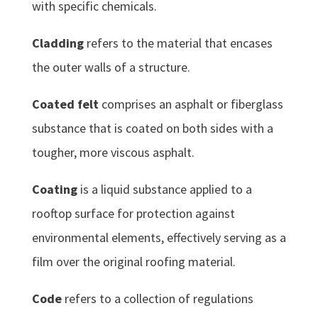
with specific chemicals.
Cladding
refers to the material that encases
the outer walls of a structure.
Coated felt
comprises an asphalt or fiberglass
substance that is coated on both sides with a
tougher, more viscous asphalt.
Coating
is a liquid substance applied to a
rooftop surface for protection against
environmental elements, effectively serving as a
film over the original roofing material.
Code
refers to a collection of regulations