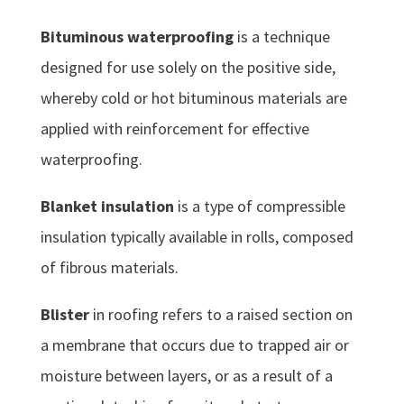
Bituminous waterproofing
is a technique
designed for use solely on the positive side,
whereby cold or hot bituminous materials are
applied with reinforcement for effective
waterproofing.
Blanket insulation
is a type of compressible
insulation typically available in rolls, composed
of fibrous materials.
Blister
in roofing refers to a raised section on
a membrane that occurs due to trapped air or
moisture between layers, or as a result of a