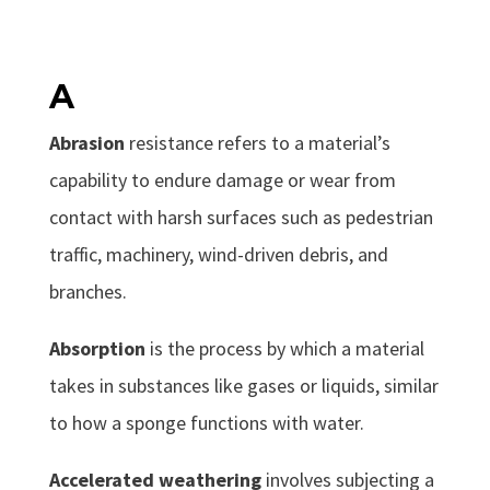
A
Abrasion
resistance refers to a material’s
capability to endure damage or wear from
contact with harsh surfaces such as pedestrian
traffic, machinery, wind-driven debris, and
branches.
Absorption
is the process by which a material
takes in substances like gases or liquids, similar
to how a sponge functions with water.
Accelerated weathering
involves subjecting a