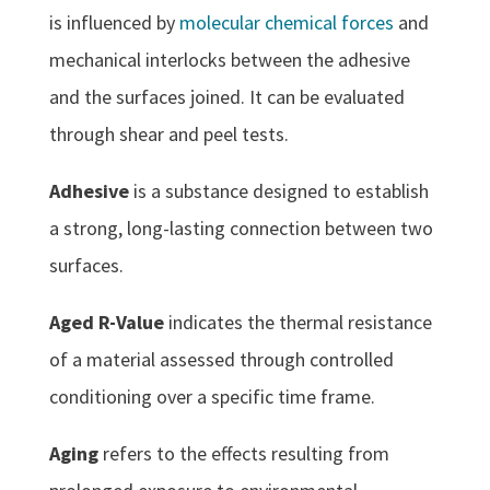
is influenced by
molecular chemical forces
and
mechanical interlocks between the adhesive
and the surfaces joined. It can be evaluated
through shear and peel tests.
Adhesive
is a substance designed to establish
a strong, long-lasting connection between two
surfaces.
Aged R-Value
indicates the thermal resistance
of a material assessed through controlled
conditioning over a specific time frame.
Aging
refers to the effects resulting from