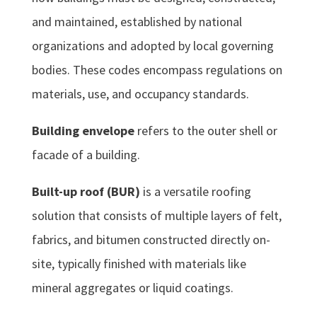
and maintained, established by national
organizations and adopted by local governing
bodies. These codes encompass regulations on
materials, use, and occupancy standards.
Building envelope
refers to the outer shell or
facade of a building.
Built-up roof (BUR)
is a versatile roofing
solution that consists of multiple layers of felt,
fabrics, and bitumen constructed directly on-
site, typically finished with materials like
mineral aggregates or liquid coatings.