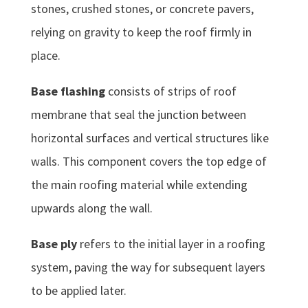
stones, crushed stones, or concrete pavers,
relying on gravity to keep the roof firmly in
place.
Base flashing
consists of strips of roof
membrane that seal the junction between
horizontal surfaces and vertical structures like
walls. This component covers the top edge of
the main roofing material while extending
upwards along the wall.
Base ply
refers to the initial layer in a roofing
system, paving the way for subsequent layers
to be applied later.