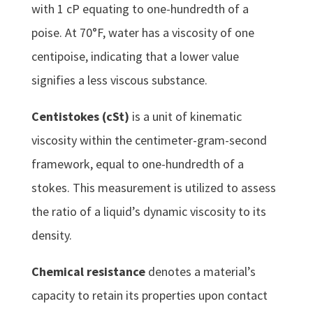
with 1 cP equating to one-hundredth of a
poise. At 70°F, water has a viscosity of one
centipoise, indicating that a lower value
signifies a less viscous substance.
Centistokes (cSt)
is a unit of kinematic
viscosity within the centimeter-gram-second
framework, equal to one-hundredth of a
stokes. This measurement is utilized to assess
the ratio of a liquid’s dynamic viscosity to its
density.
Chemical resistance
denotes a material’s
capacity to retain its properties upon contact