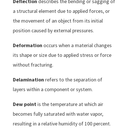
Deflection
describes the bending or sagging of
a structural element due to applied forces, or
the movement of an object from its initial
position caused by external pressures.
Deformation
occurs when a material changes
its shape or size due to applied stress or force
without fracturing.
Delamination
refers to the separation of
layers within a component or system.
Dew point
is the temperature at which air
becomes fully saturated with water vapor,
resulting in a relative humidity of 100 percent.