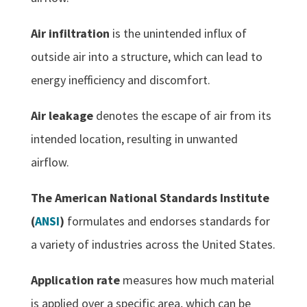
Air infiltration
is the unintended influx of
outside air into a structure, which can lead to
energy inefficiency and discomfort.
Air leakage
denotes the escape of air from its
intended location, resulting in unwanted
airflow.
The American National Standards Institute
(
ANSI
)
formulates and endorses standards for
a variety of industries across the United States.
Application rate
measures how much material
is applied over a specific area, which can be