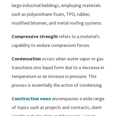
large industrial buildings, employing materials
such as polyurethane foam, TPO, rubber,
modified bitumen, and metal roofing systems.
Compressive strength
refers to a material’s
capability to endure compression forces.
Condensation
occurs when water vapor or gas
transitions into liquid form due to a decrease in
temperature or an increase in pressure. This
process is essentially the action of condensing.
Construction news
encompasses a wide range
of topics such as projects and contracts, client