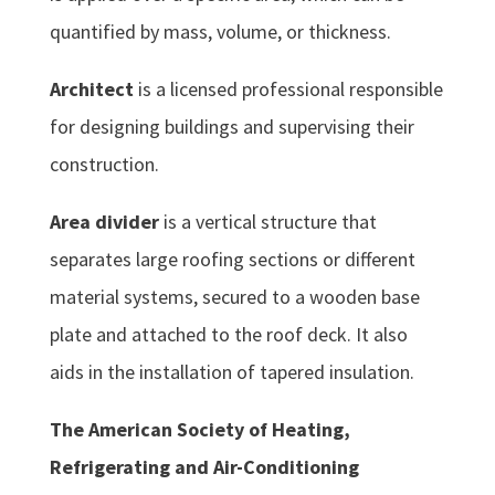
quantified by mass, volume, or thickness.
Architect
is a licensed professional responsible
for designing buildings and supervising their
construction.
Area divider
is a vertical structure that
separates large roofing sections or different
material systems, secured to a wooden base
plate and attached to the roof deck. It also
aids in the installation of tapered insulation.
The American Society of Heating,
Refrigerating and Air-Conditioning