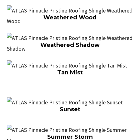
Weathered Wood
Weathered Shadow
Tan Mist
Sunset
Summer Storm