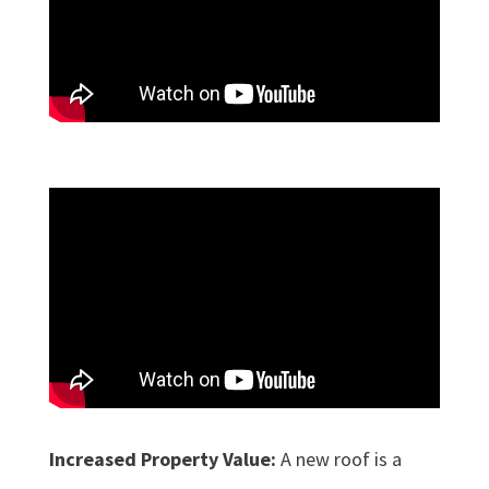
Increased Property Value:
A new roof is a