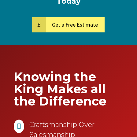
Today
Get a Free Estimate
Knowing the
King Makes all
the Difference
Craftsmanship Over

Salesmanship