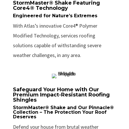
StormMaster® Shake Featuring
Core4® Technology
Engineered for Nature’s Extremes
With Atlas’s innovative Core4® Polymer
Modified Technology, services roofing
solutions capable of withstanding severe
weather challenges, in any area.
Safeguard Your Home with Our
Premium Impact-Resistant Roofing
Shingles
StormMaster® Shake and Our Pinnacle®
Collection – The Protection Your Roof
Deserves
Defend your house from brutal weather