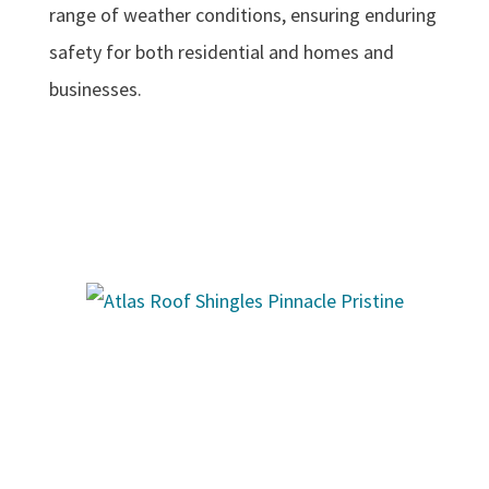
range of weather conditions, ensuring enduring
safety for both residential and homes and
businesses.