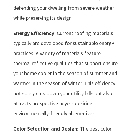
defending your dwelling from severe weather
while preserving its design.
Energy Efficiency:
Current roofing materials
typically are developed for sustainable energy
practices. A variety of materials feature
thermal reflective qualities that support ensure
your home cooler in the season of summer and
warmer in the season of winter. This efficiency
not solely cuts down your utility bills but also
attracts prospective buyers desiring
environmentally-friendly alternatives.
Color Selection and Design:
The best color