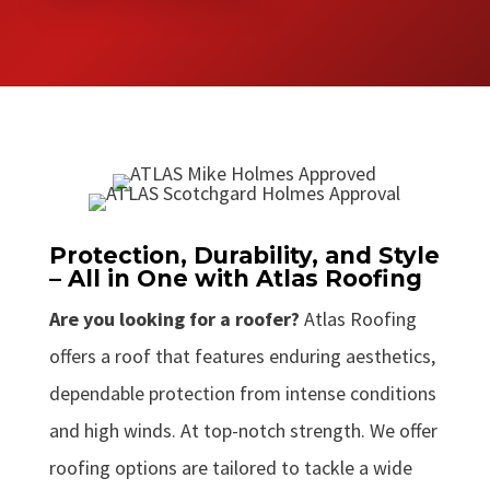
Protection, Durability, and Style
– All in One with Atlas Roofing
Are you looking for a roofer?
Atlas Roofing
offers a roof that features enduring aesthetics,
dependable protection from intense conditions
and high winds. At top-notch strength. We offer
roofing options are tailored to tackle a wide