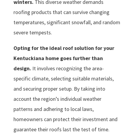
winters.
This diverse weather demands
roofing products that can survive changing
temperatures, significant snowfall, and random
severe tempests.
Opting for the ideal roof solution for your
Kentuckiana home goes further than
design.
It involves recognizing the area-
specific climate, selecting suitable materials,
and securing proper setup. By taking into
account the region’s individual weather
patterns and adhering to local laws,
homeowners can protect their investment and
guarantee their roofs last the test of time.