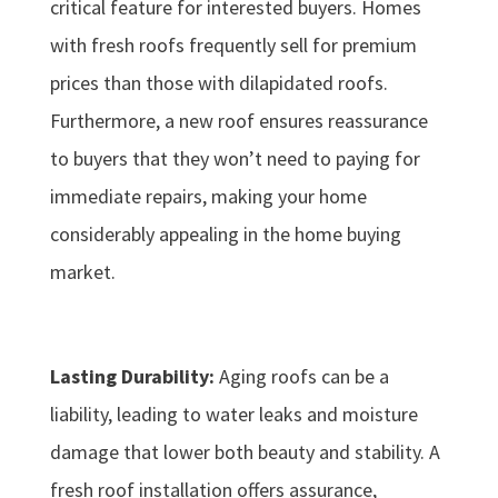
critical feature for interested buyers. Homes
with fresh roofs frequently sell for premium
prices than those with dilapidated roofs.
Furthermore, a new roof ensures reassurance
to buyers that they won’t need to paying for
immediate repairs, making your home
considerably appealing in the home buying
market.
Lasting Durability:
Aging roofs can be a
liability, leading to water leaks and moisture
damage that lower both beauty and stability. A
fresh roof installation offers assurance,