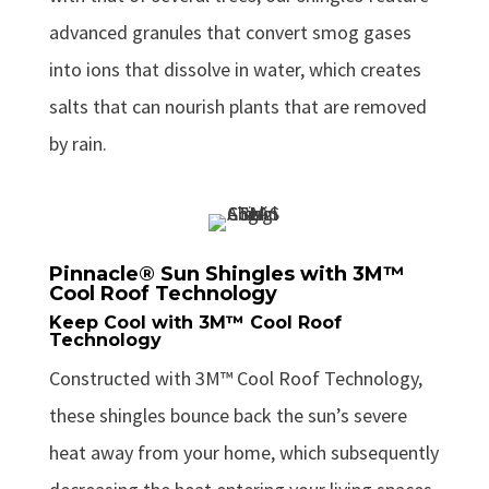
advanced granules that convert smog gases
into ions that dissolve in water, which creates
salts that can nourish plants that are removed
by rain.
Pinnacle® Sun Shingles with 3M™
Cool Roof Technology
Keep Cool with 3M™ Cool Roof
Technology
Constructed with 3M™ Cool Roof Technology,
these shingles bounce back the sun’s severe
heat away from your home, which subsequently