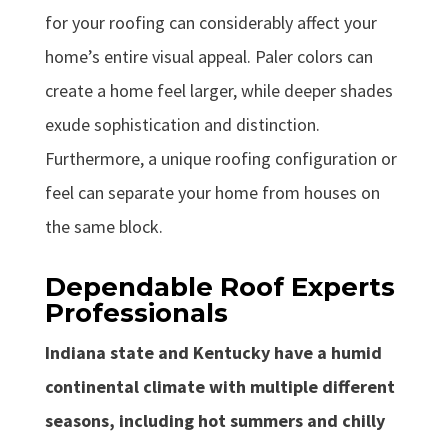
for your roofing can considerably affect your
home’s entire visual appeal. Paler colors can
create a home feel larger, while deeper shades
exude sophistication and distinction.
Furthermore, a unique roofing configuration or
feel can separate your home from houses on
the same block.
Dependable Roof Experts
Professionals
Indiana state and Kentucky have a humid
continental climate with multiple different
seasons, including hot summers and chilly