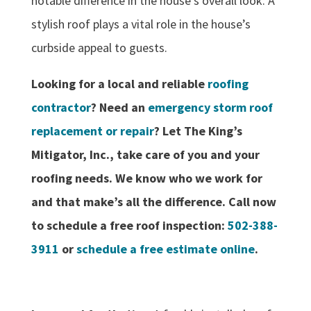
notable difference in the house’s overall look. A
stylish roof plays a vital role in the house’s
curbside appeal to guests.
Looking for a local and reliable
roofing
contractor
? Need an
emergency storm roof
replacement or repair
? Let The King’s
Mitigator, Inc., take care of you and your
roofing needs. We know who we work for
and that make’s all the difference. Call now
to schedule a free roof inspection:
502-388-
3911
or
schedule a free estimate online
.