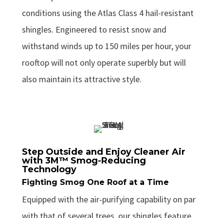
conditions using the Atlas Class 4 hail-resistant
shingles. Engineered to resist snow and
withstand winds up to 150 miles per hour, your
rooftop will not only operate superbly but will
also maintain its attractive style.
Step Outside and Enjoy Cleaner Air
with 3M™ Smog-Reducing
Technology
Fighting Smog One Roof at a Time
Equipped with the air-purifying capability on par
with that of several trees, our shingles feature