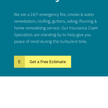
We are a 24/7 emergency fire, smoke & water
remediation, roofing, gutters, siding, flooring &
home remodeling service. Our Insurance Claim
Specialists are standing by to help give you
peace of mind during this turbulent time.
Get a Free Estimate