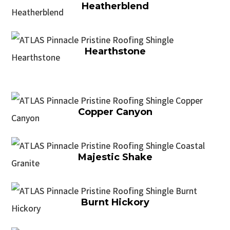
Heatherblend
Hearthstone
Copper Canyon
Majestic Shake
Burnt Hickory