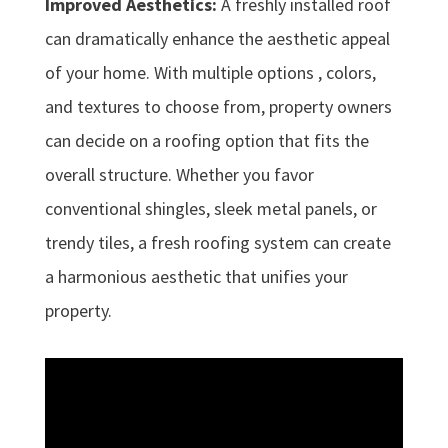
Improved Aesthetics:
A freshly installed roof
can dramatically enhance the aesthetic appeal
of your home. With multiple options , colors,
and textures to choose from, property owners
can decide on a roofing option that fits the
overall structure. Whether you favor
conventional shingles, sleek metal panels, or
trendy tiles, a fresh roofing system can create
a harmonious aesthetic that unifies your
property.