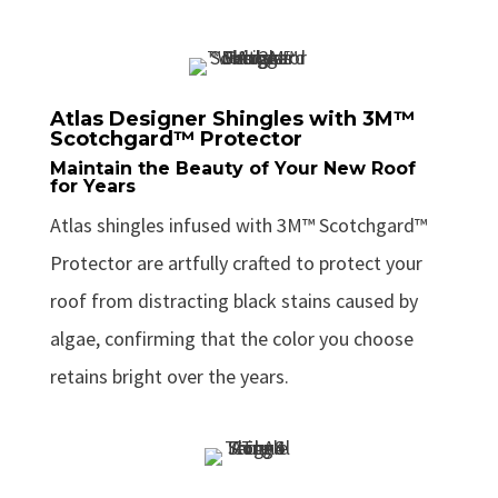
Atlas Designer Shingles with 3M™
Scotchgard™ Protector
Maintain the Beauty of Your New Roof
for Years
Atlas shingles infused with 3M™ Scotchgard™
Protector are artfully crafted to protect your
roof from distracting black stains caused by
algae, confirming that the color you choose
retains bright over the years.