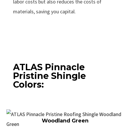
labor costs but also reduces the costs of
materials, saving you capital.
ATLAS Pinnacle
Pristine Shingle
Colors:
Woodland Green