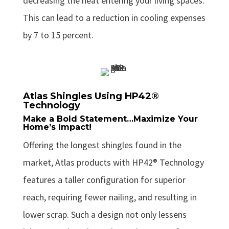
decreasing the heat entering your living spaces.
This can lead to a reduction in cooling expenses
by 7 to 15 percent.
Atlas Shingles Using HP42®
Technology
Make a Bold Statement…Maximize Your
Home’s Impact!
Offering the longest shingles found in the
market, Atlas products with HP42® Technology
features a taller configuration for superior
reach, requiring fewer nailing, and resulting in
lower scrap. Such a design not only lessens