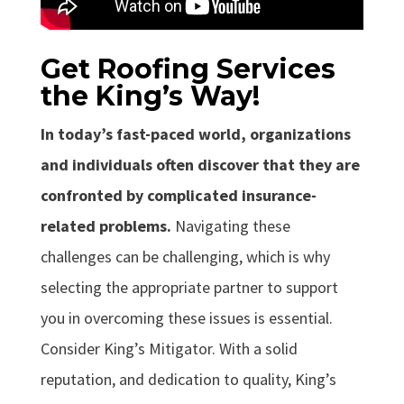
Get Roofing Services
the King’s Way!
In today’s fast-paced world, organizations
and individuals often discover that they are
confronted by complicated insurance-
related problems.
Navigating these
challenges can be challenging, which is why
selecting the appropriate partner to support
you in overcoming these issues is essential.
Consider King’s Mitigator. With a solid
reputation, and dedication to quality, King’s