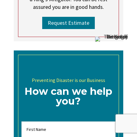
assured you are in good hands.
Request Estimate
Preventing Disaster is our Business
How can we help
you?