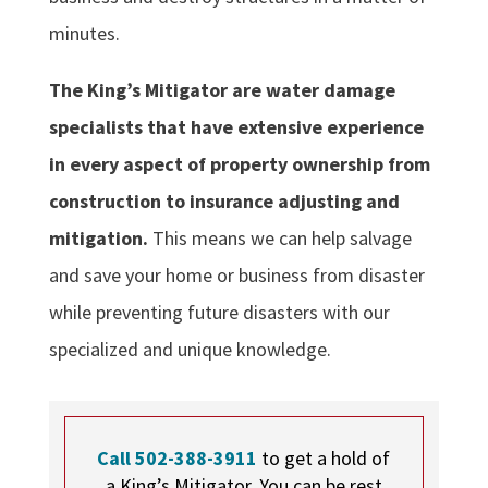
minutes.
The King’s Mitigator are water damage
specialists that have extensive experience
in every aspect of property ownership from
construction to insurance adjusting and
mitigation.
This means we can help salvage
and save your home or business from disaster
while preventing future disasters with our
specialized and unique knowledge.
Call 502-388-3911
to get a hold of
a King’s Mitigator. You can be rest