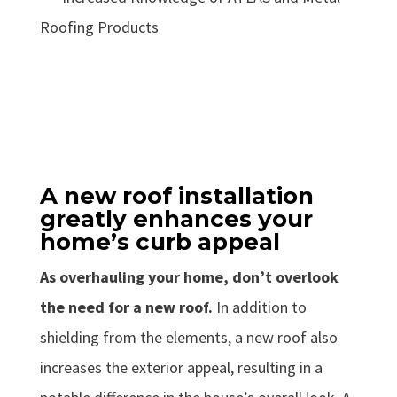
Roofing Products
A new roof installation
greatly enhances your
home’s curb appeal
As overhauling your home, don’t overlook
the need for a new roof.
In addition to
shielding from the elements, a new roof also
increases the exterior appeal, resulting in a