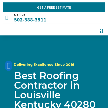
GET A FREE ESTIMATE
Call us

502-388-3911

Delivering Excellence Since 2016
Best Roofing
Contractor in
Louisville
Kentucky 40280