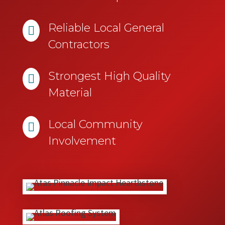
Reliable Local General

Contractors
Strongest High Quality

Material
Local Community

Involvement