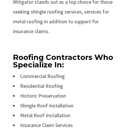
Mitigator stands out as a top choice for those
seeking shingle roofing services, services for
metal roofing in addition to support for
insurance claims.
Roofing Contractors Who
Specialize In:
Commercial Roofing
Residential Roofing
Historic Preservation
Shingle Roof Installation
Metal Roof Installation
Insurance Claim Services