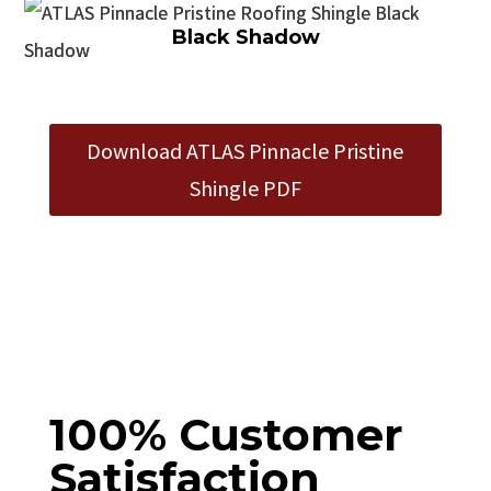
Black Shadow
Download ATLAS Pinnacle Pristine
Shingle PDF
100% Customer
Satisfaction