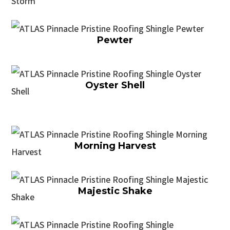
Pewter
Oyster Shell
Morning Harvest
Majestic Shake