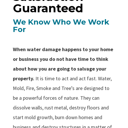
Guaranteed
We Know Who We Work
For
When water damage happens to your home
or business you do not have time to think
about how you are going to salvage your
property.
It is time to act and act fast. Water,
Mold, Fire, Smoke and Tree’s are designed to
be a powerful forces of nature. They can
dissolve walls, rust metal, destroy floors and
start mold growth, burn down homes and
business and destroy structures in a matter of