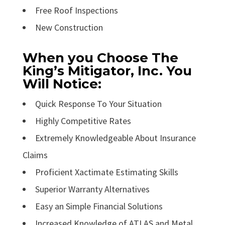
Free Roof Inspections
New Construction
When you Choose The
King’s Mitigator, Inc. You
Will Notice:
Quick Response To Your Situation
Highly Competitive Rates
Extremely Knowledgeable About Insurance
Claims
Proficient Xactimate Estimating Skills
Superior Warranty Alternatives
Easy an Simple Financial Solutions
Increased Knowledge of ATLAS and Metal