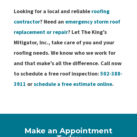
Looking for a local and reliable
roofing
contractor
? Need an
emergency storm roof
replacement or repair
? Let The King’s
Mitigator, Inc., take care of you and your
roofing needs. We know who we work for
and that make’s all the difference. Call now
to schedule a free roof inspection:
502-388-
3911
or
schedule a free estimate online
.
Make an Appointment